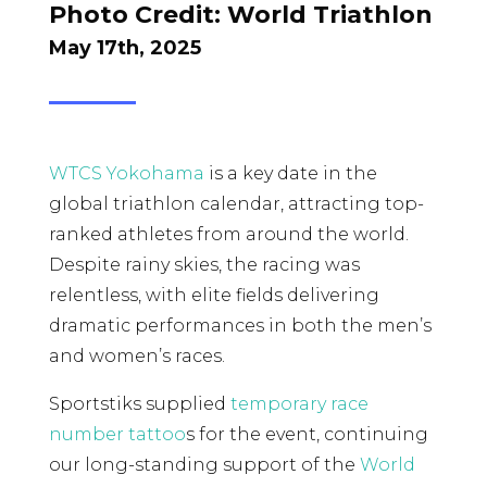
Photo Credit:
World Triathlon
May 17th, 2025
WTCS Yokohama
is a key date in the
global triathlon calendar, attracting top-
ranked athletes from around the world.
Despite rainy skies, the racing was
relentless, with elite fields delivering
dramatic performances in both the men’s
and women’s races.
Sportstiks supplied
temporary race
number tattoo
s for the event, continuing
our long-standing support of the
World