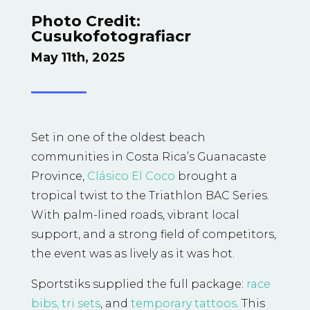
Photo Credit:
C
usukofotografiacr
May 11th, 2025
Set in one of the oldest beach
communities in Costa Rica’s Guanacaste
Province,
Clásico El Coco
brought a
tropical twist to the Triathlon BAC Series.
With palm-lined roads, vibrant local
support, and a strong field of competitors,
the event was as lively as it was hot.
Sportstiks supplied the full package:
race
bibs,
tri sets
, and
temporary tattoos
. This