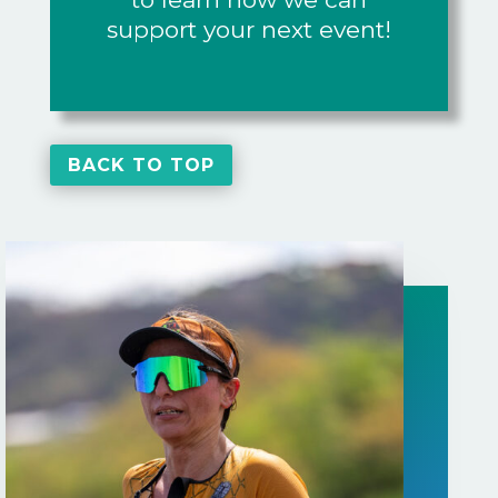
support your next event!
BACK TO TOP