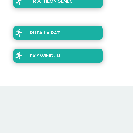

TRIATHLON SENEC

RUTA LA PAZ

EX SWIMRUN