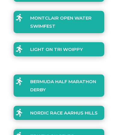

MONTCLAIR OPEN WATER
SWIMFEST

LIGHT ON TRI WOIPPY

BERMUDA HALF MARATHON
DERBY

NORDIC RACE AARHUS HILLS