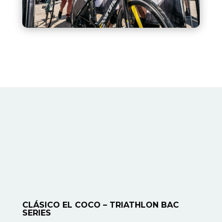
CLÁSICO EL COCO – TRIATHLON BAC
SERIES