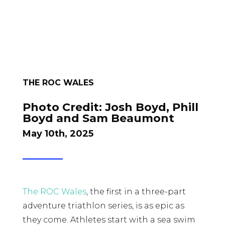
THE ROC WALES
Photo Credit:
Josh Boyd, Phill
Boyd and Sam Beaumont
May 10th, 2025
The ROC Wales
, the first in a three-part
adventure triathlon series, is as epic as
they come. Athletes start with a sea swim