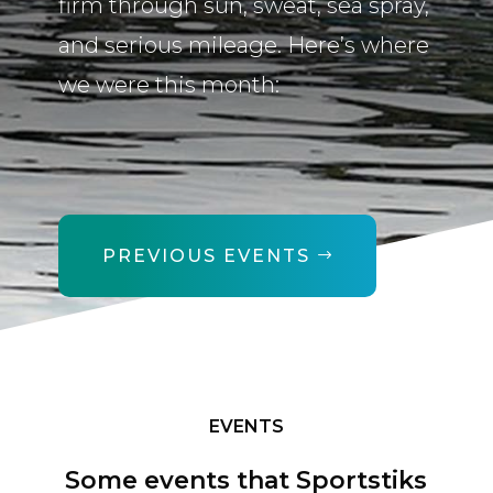
firm through sun, sweat, sea spray,
and serious mileage. Here’s where
we were this month:
PREVIOUS EVENTS
EVENTS
Some events that Sportstiks