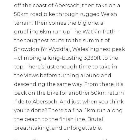
off the coast of Abersoch, then take on a
50km road bike through rugged Welsh
terrain. Then comes the big one: a
gruelling 6km run up The Watkin Path –
the toughest route to the summit of
Snowdon (Yr Wyddfa), Wales’ highest peak
– climbing a lung-busting 3,330ft to the
top. There’s just enough time to take in
the views before turning around and
descending the same way. From there, it’s
back on the bike for another 50km return
ride to Abersoch. And just when you think
you’re done? There’s a final 1km run along
the beach to the finish line. Brutal,
breathtaking, and unforgettable.