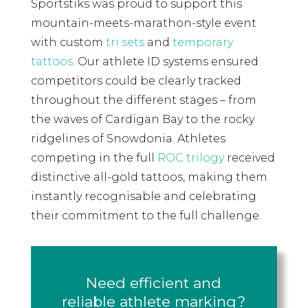
Sportstiks was proud to support this
mountain-meets-marathon-style event
with custom
tri sets
and
temporary
tattoos
. Our athlete ID systems ensured
competitors could be clearly tracked
throughout the different stages – from
the waves of Cardigan Bay to the rocky
ridgelines of Snowdonia. Athletes
competing in the full
ROC trilogy
received
distinctive all-gold tattoos, making them
instantly recognisable and celebrating
their commitment to the full challenge.
Need efficient and
reliable athlete marking?