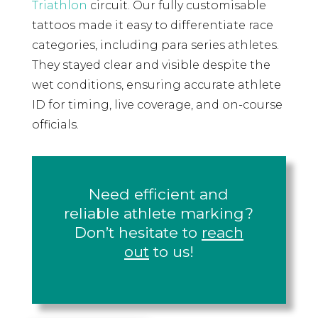
Triathlon
circuit. Our fully customisable
tattoos made it easy to differentiate race
categories, including para series athletes.
They stayed clear and visible despite the
wet conditions, ensuring accurate athlete
ID for timing, live coverage, and on-course
officials.
Need efficient and
reliable athlete marking?
Don’t hesitate to
reach
out
to us!