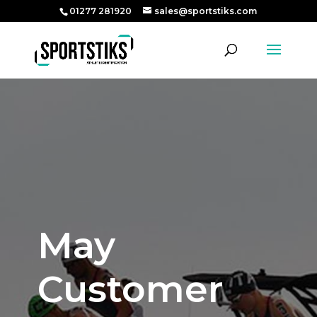
01277 281920
sales@sportstiks.com
May
Customer