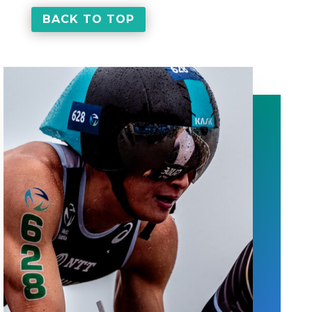
BACK TO TOP