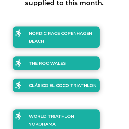
supplied to this month.

NORDIC RACE COPENHAGEN
BEACH

THE ROC WALES

CLÁSICO EL COCO TRIATHLON

WORLD TRIATHLON
YOKOHAMA