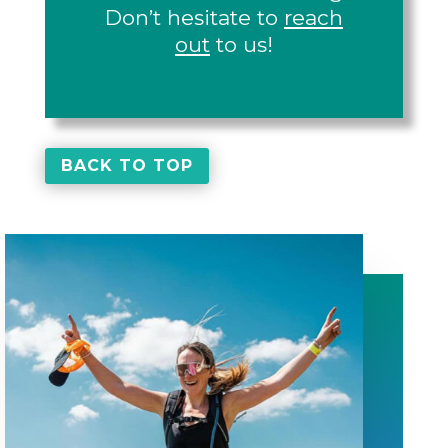
Don’t hesitate to
reach
out
to us!
BACK TO TOP