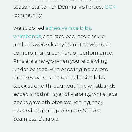
season starter for Denmark’s fiercest
OCR
community.
We supplied
adhesive race bibs
,
wristbands
, and race packs to ensure
athletes were clearly identified without
compromising comfort or performance.
Pins are a no-go when you’re crawling
under barbed wire or swinging across
monkey bars – and our adhesive bibs
stuck strong throughout. The wristbands
added another layer of visibility, while race
packs gave athletes everything, they
needed to gear up pre-race. Simple.
Seamless. Durable.