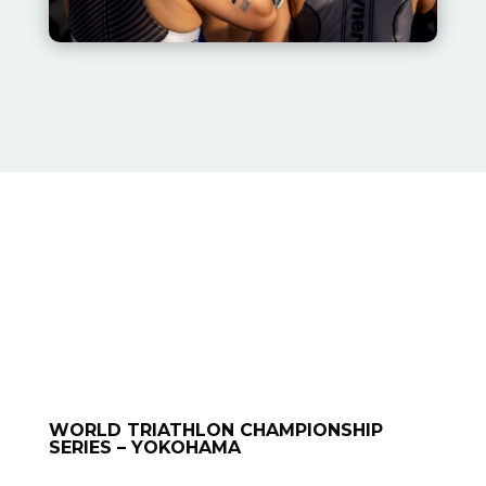
WORLD TRIATHLON CHAMPIONSHIP
SERIES – YOKOHAMA