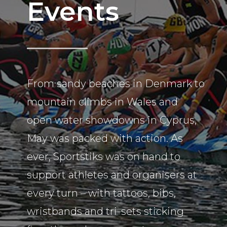
Events
From sandy beaches in Denmark to
mountain climbs in Wales and
open water showdowns in Cyprus,
May was packed with action. As
ever, Sportstiks was on hand to
support athletes and organisers at
every turn – with tattoos, bibs,
wristbands and tri-sets sticking