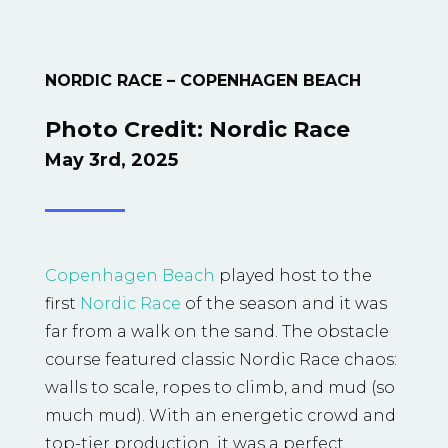
NORDIC RACE – COPENHAGEN BEACH
Photo Credit:
Nordic Race
May 3rd, 2025
Copenhagen Beach
played host to the
first
Nordic Race
of the season and it was
far from a walk on the sand. The obstacle
course featured classic Nordic Race chaos:
walls to scale, ropes to climb, and mud (so
much mud). With an energetic crowd and
top-tier production, it was a perfect