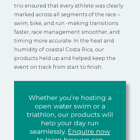
trio ensured that every athlete was clearly
marked across all segments of the race –
swim, bike, and run -making transitions
faster, race management smoother, and
timing more accurate. In the heat and
humidity of coastal Costa Rica, our
products held up and helped keep the
event on track from start to finish.
Whether you’re hosting a
open water swim or a
triathlon, our products will
help your day run
seamlessly.
Enquire now
to learn how we can