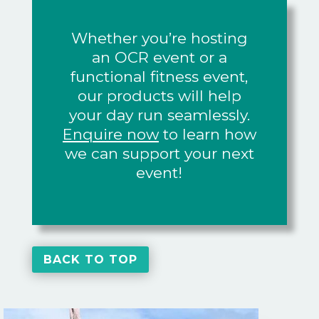
Whether you’re hosting
an OCR event or a
functional fitness event,
our products will help
your day run seamlessly.
Enquire now
to learn how
we can support your next
event!
BACK TO TOP