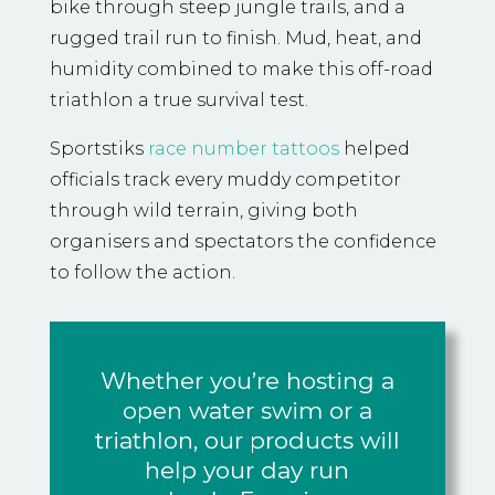
bike through steep jungle trails, and a
rugged trail run to finish. Mud, heat, and
humidity combined to make this off-road
triathlon a true survival test.
Sportstiks
race number tattoos
helped
officials track every muddy competitor
through wild terrain, giving both
organisers and spectators the confidence
to follow the action.
Whether you’re hosting a
open water swim or a
triathlon, our products will
help your day run