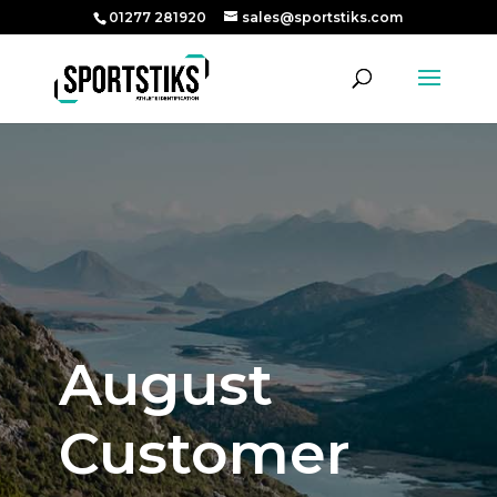
01277 281920
sales@sportstiks.com
August
Customer