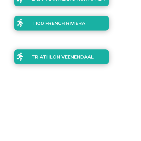

T100 FRENCH RIVIERA

TRIATHLON VEENENDAAL