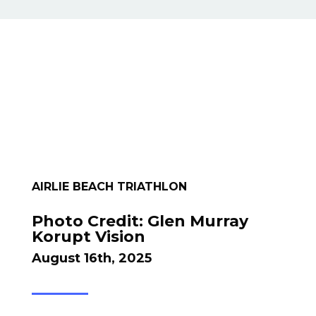
AIRLIE BEACH TRIATHLON
Photo Credit: Glen Murray
Korupt Vision
August 16th, 2025