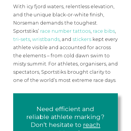
With icy fjord waters, relentless elevation,
and the unique black-or-white finish,
Norseman demands the toughest.
Sportstiks’
race number tattoos
,
race bibs
,
tri-sets
,
wristbands
, and
stickers
kept every
athlete visible and accounted for across
the elements – from cold dawn swim to
misty summit. For athletes, organisers, and
spectators, Sportstiks brought clarity to
one of the world’s most extreme race days.
Need efficient and
reliable athlete marking?
Don’t hesitate to
reach