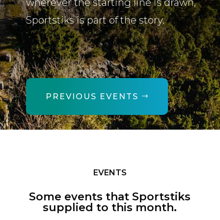
wherever the starting line is drawn,
Sportstiks is part of the story.
PREVIOUS EVENTS
EVENTS
Some events that Sportstiks
supplied to this month.