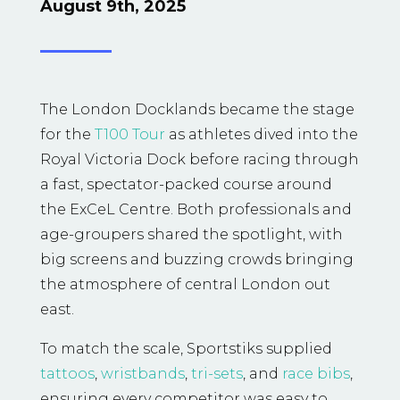
August 9th, 2025
The London Docklands became the stage
for the
T100 Tour
as athletes dived into the
Royal Victoria Dock before racing through
a fast, spectator-packed course around
the ExCeL Centre. Both professionals and
age-groupers shared the spotlight, with
big screens and buzzing crowds bringing
the atmosphere of central London out
east.
To match the scale, Sportstiks supplied
tattoos
,
wristbands
,
tri-sets
, and
race bibs
,
ensuring every competitor was easy to