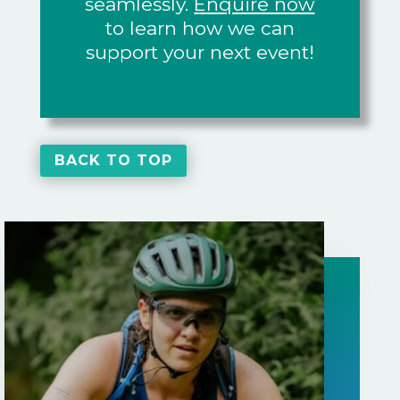
seamlessly.
Enquire now
to learn how we can
support your next event!
BACK TO TOP