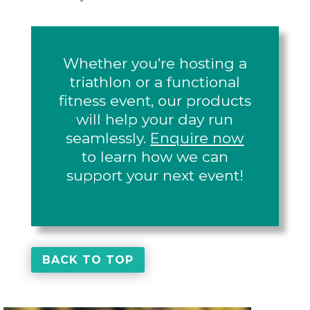
Whether you’re hosting a
triathlon or a functional
fitness event, our products
will help your day run
seamlessly.
Enquire now
to learn how we can
support your next event!
BACK TO TOP