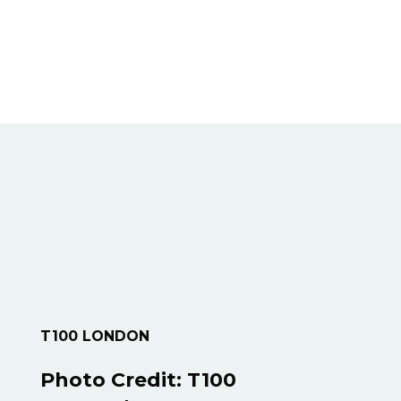
T100 LONDON
Photo Credit:
T100