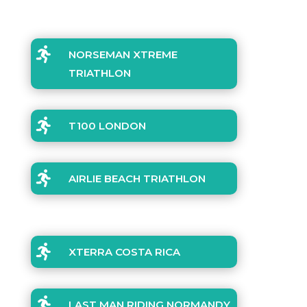

NORSEMAN XTREME
TRIATHLON

T100 LONDON

AIRLIE BEACH TRIATHLON

XTERRA COSTA RICA

LAST MAN RIDING NORMANDY