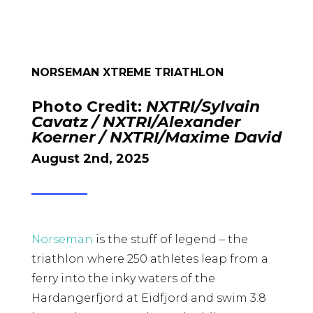
NORSEMAN XTREME TRIATHLON
Photo Credit:
NXTRI/Sylvain
Cavatz / NXTRI/Alexander
Koerner / NXTRI/Maxime David
August 2nd, 2025
Norseman
is the stuff of legend – the
triathlon where 250 athletes leap from a
ferry into the inky waters of the
Hardangerfjord at Eidfjord and swim 3.8