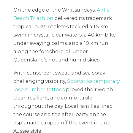
On the edge of the Whitsundays,
Airlie
Beach Triathlon
delivered its trademark
tropical buzz. Athletes tackled a 1.5 km
swim in crystal-clear waters, a 40 km bike
under swaying palms, and a 10 km run
along the foreshore, all under
Queensland’s hot and humid skies.
With sunscreen, sweat, and sea spray
challenging visibility,
Sportstiks temporary
race number tattoos
proved their worth –
clear, resilient, and comfortable
throughout the day. Local families lined
the course and the after-party on the
esplanade capped off the event in true
Aussie style.