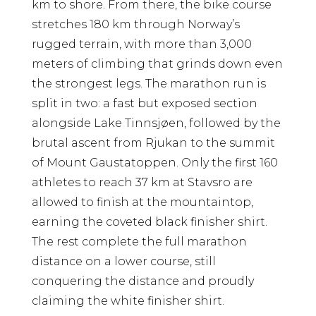
km to shore. From there, the bike course
stretches 180 km through Norway’s
rugged terrain, with more than 3,000
meters of climbing that grinds down even
the strongest legs. The marathon run is
split in two: a fast but exposed section
alongside Lake Tinnsjøen, followed by the
brutal ascent from Rjukan to the summit
of Mount Gaustatoppen. Only the first 160
athletes to reach 37 km at Stavsro are
allowed to finish at the mountaintop,
earning the coveted black finisher shirt.
The rest complete the full marathon
distance on a lower course, still
conquering the distance and proudly
claiming the white finisher shirt.