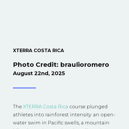
XTERRA COSTA RICA
Photo Credit: braulioromero
August 22nd, 2025
The
XTERRA Costa Rica
course plunged
athletes into rainforest intensity: an open-
water swim in Pacific swells, a mountain