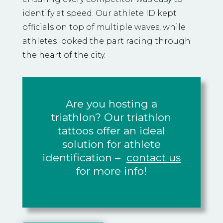
identify at speed. Our athlete ID kept
officials on top of multiple waves, while
athletes looked the part racing through
the heart of the city.
Are you hosting a
triathlon? Our triathlon
tattoos offer an ideal
solution for athlete
identification –
contact us
for more info!