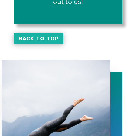
out
to us!
BACK TO TOP