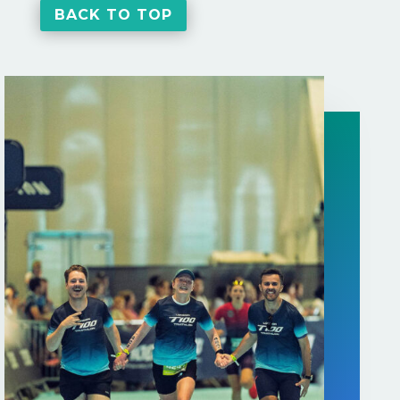
BACK TO TOP