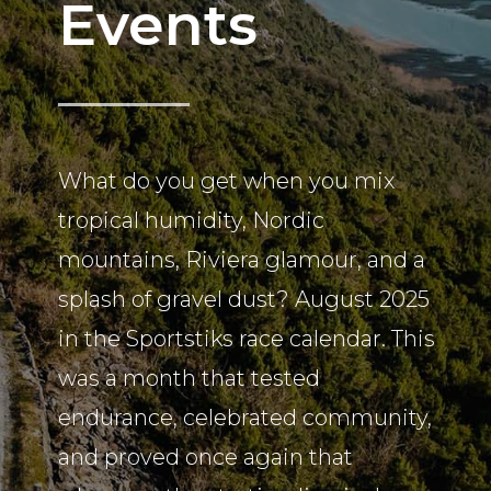
Events
What do you get when you mix
tropical humidity, Nordic
mountains, Riviera glamour, and a
splash of gravel dust? August 2025
in the Sportstiks race calendar. This
was a month that tested
endurance, celebrated community,
and proved once again that