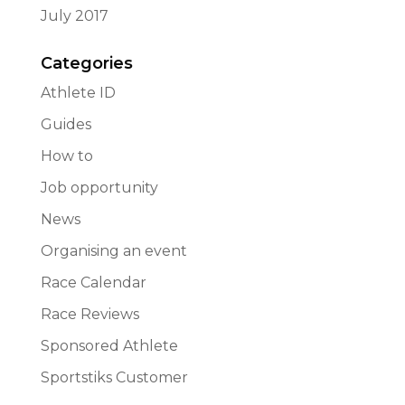
July 2017
Categories
Athlete ID
Guides
How to
Job opportunity
News
Organising an event
Race Calendar
Race Reviews
Sponsored Athlete
Sportstiks Customer