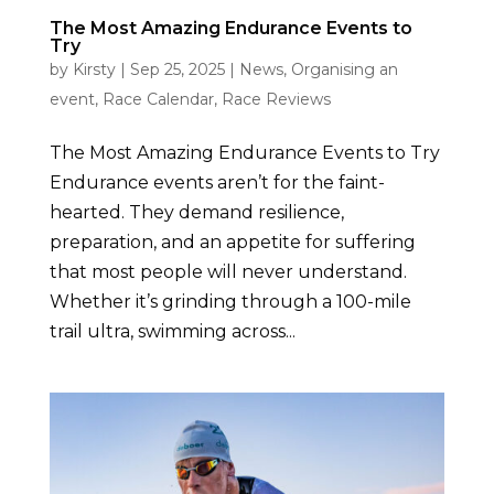
The Most Amazing Endurance Events to
Try
by
Kirsty
|
Sep 25, 2025
|
News
,
Organising an
event
,
Race Calendar
,
Race Reviews
The Most Amazing Endurance Events to Try
Endurance events aren’t for the faint-
hearted. They demand resilience,
preparation, and an appetite for suffering
that most people will never understand.
Whether it’s grinding through a 100-mile
trail ultra, swimming across...