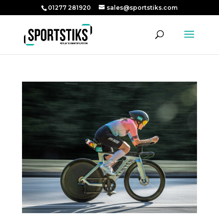
01277 281920
sales@sportstiks.com