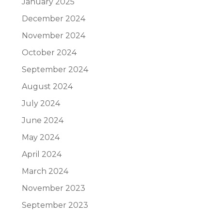
January 2025
December 2024
November 2024
October 2024
September 2024
August 2024
July 2024
June 2024
May 2024
April 2024
March 2024
November 2023
September 2023