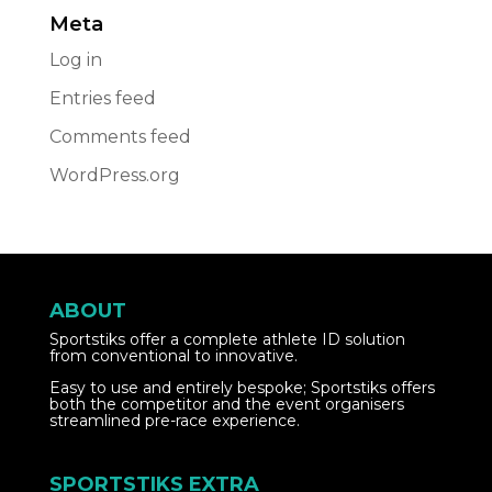
Meta
Log in
Entries feed
Comments feed
WordPress.org
ABOUT
Sportstiks offer a complete athlete ID solution
from conventional to innovative.
Easy to use and entirely bespoke; Sportstiks offers
both the competitor and the event organisers
streamlined pre-race experience.
SPORTSTIKS EXTRA