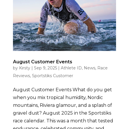
August Customer Events
by
Kirsty
|
Sep 9, 2025
|
Athlete ID
,
News
,
Race
Reviews
,
Sportstiks Customer
August Customer Events What do you get
when you mix tropical humidity, Nordic
mountains, Riviera glamour, and a splash of
gravel dust? August 2025 in the Sportstiks
race calendar. This was a month that tested
endurance, celebrated community, and