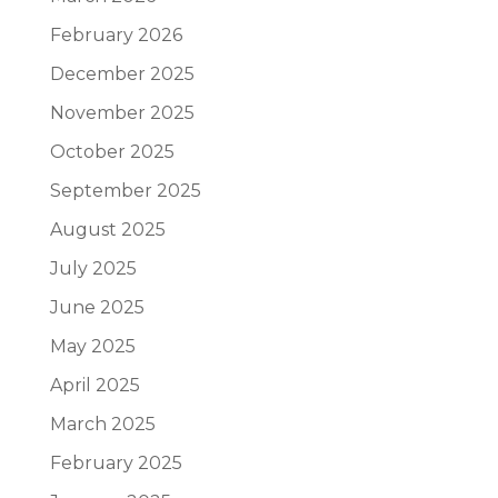
February 2026
December 2025
November 2025
October 2025
September 2025
August 2025
July 2025
June 2025
May 2025
April 2025
March 2025
February 2025