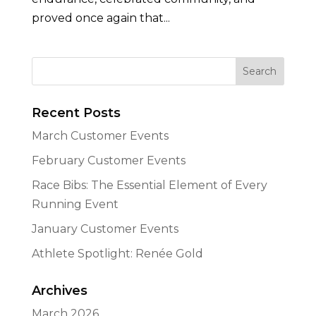
proved once again that...
Recent Posts
March Customer Events
February Customer Events
Race Bibs: The Essential Element of Every
Running Event
January Customer Events
Athlete Spotlight: Renée Gold
Archives
March 2026