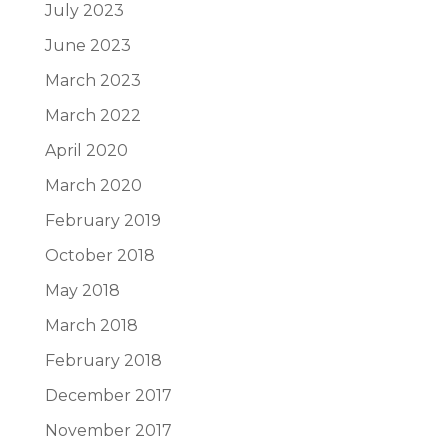
July 2023
June 2023
March 2023
March 2022
April 2020
March 2020
February 2019
October 2018
May 2018
March 2018
February 2018
December 2017
November 2017