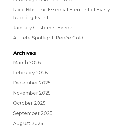
Race Bibs: The Essential Element of Every
Running Event
January Customer Events
Athlete Spotlight: Renée Gold
Archives
March 2026
February 2026
December 2025
November 2025
October 2025
September 2025
August 2025