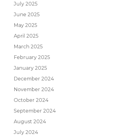
July 2025
June 2025
May 2025
April 2025
March 2025
February 2025
January 2025
December 2024
November 2024
October 2024
September 2024
August 2024
July 2024