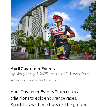
April Customer Events
by
Kirsty
|
May 7, 2025
|
Athlete ID
,
News
,
Race
Reviews
,
Sportstiks Customer
April Customer Events From tropical
triathlons to epic endurance races,
Sportstiks has been busy on the ground