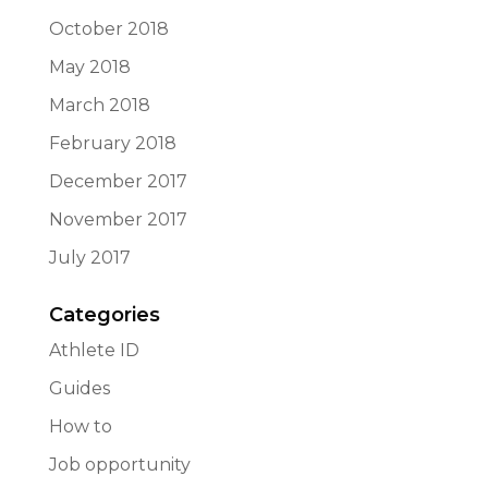
October 2018
May 2018
March 2018
February 2018
December 2017
November 2017
July 2017
Categories
Athlete ID
Guides
How to
Job opportunity