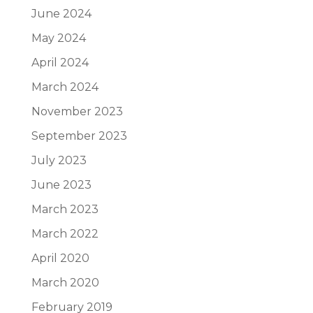
June 2024
May 2024
April 2024
March 2024
November 2023
September 2023
July 2023
June 2023
March 2023
March 2022
April 2020
March 2020
February 2019