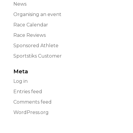
News
Organising an event
Race Calendar
Race Reviews
Sponsored Athlete
Sportstiks Customer
Meta
Log in
Entries feed
Comments feed
WordPress.org