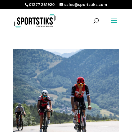
01277 281920
sales@sportstiks.com