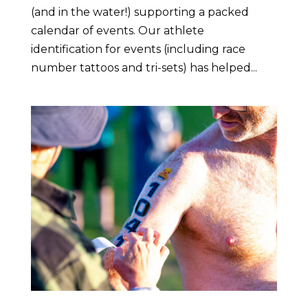
(and in the water!) supporting a packed
calendar of events. Our athlete
identification for events (including race
number tattoos and tri-sets) has helped...