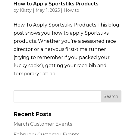
How to Apply Sportstiks Products
by
Kirsty
|
May 1, 2025
|
How to
How To Apply Sportstiks Products This blog
post shows you how to apply Sportstiks
products. Whether you’re a seasoned race
director or a nervous first-time runner
(trying to remember if you packed your
lucky socks), getting your race bib and
temporary tattoo...
Recent Posts
March Customer Events
February Customer Events