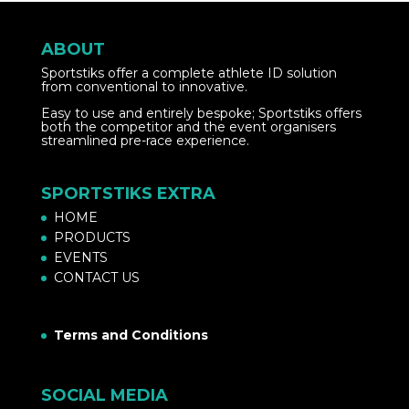
ABOUT
Sportstiks offer a complete athlete ID solution
from conventional to innovative.
Easy to use and entirely bespoke; Sportstiks offers
both the competitor and the event organisers
streamlined pre-race experience.
SPORTSTIKS EXTRA
HOME
PRODUCTS
EVENTS
CONTACT US
Terms and Conditions
SOCIAL MEDIA