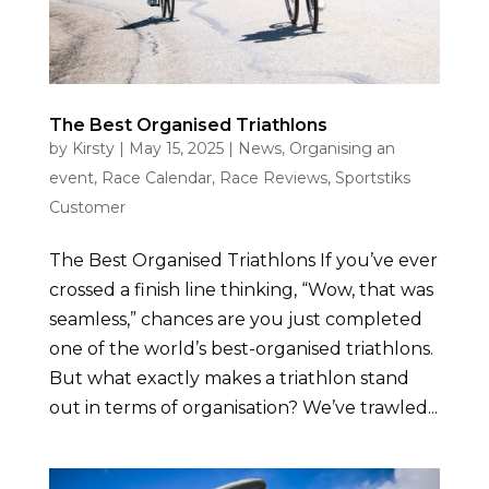
The Best Organised Triathlons
by
Kirsty
|
May 15, 2025
|
News
,
Organising an
event
,
Race Calendar
,
Race Reviews
,
Sportstiks
Customer
The Best Organised Triathlons If you’ve ever
crossed a finish line thinking, “Wow, that was
seamless,” chances are you just completed
one of the world’s best-organised triathlons.
But what exactly makes a triathlon stand
out in terms of organisation? We’ve trawled...