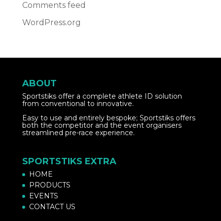
Comments feed
WordPress.org
ABOUT
Sportstiks offer a complete athlete ID solution
from conventional to innovative.
Easy to use and entirely bespoke; Sportstiks offers
both the competitor and the event organisers
streamlined pre-race experience.
SPORTSTIKS EXTRA
HOME
PRODUCTS
EVENTS
CONTACT US