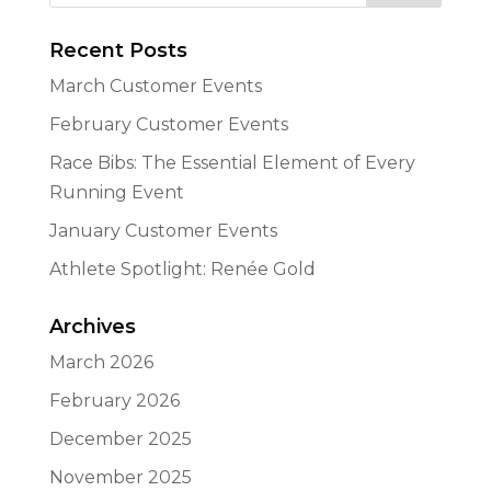
Recent Posts
March Customer Events
February Customer Events
Race Bibs: The Essential Element of Every
Running Event
January Customer Events
Athlete Spotlight: Renée Gold
Archives
March 2026
February 2026
December 2025
November 2025