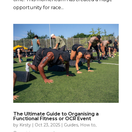
opportunity for race...
The Ultimate Guide to Organising a
Functional Fitness or OCR Event
by
Kirsty
|
Oct 23, 2025
|
Guides
,
How to
,