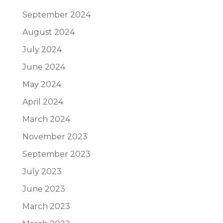
September 2024
August 2024
July 2024
June 2024
May 2024
April 2024
March 2024
November 2023
September 2023
July 2023
June 2023
March 2023