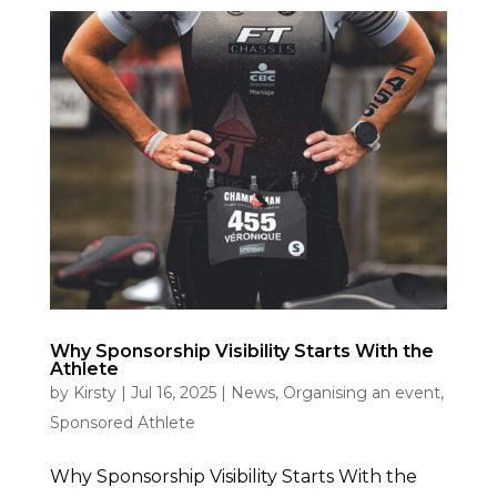
Why Sponsorship Visibility Starts With the
Athlete
by
Kirsty
|
Jul 16, 2025
|
News
,
Organising an event
,
Sponsored Athlete
Why Sponsorship Visibility Starts With the