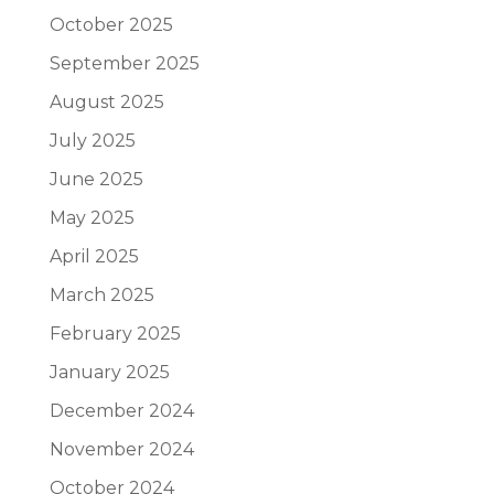
October 2025
September 2025
August 2025
July 2025
June 2025
May 2025
April 2025
March 2025
February 2025
January 2025
December 2024
November 2024
October 2024