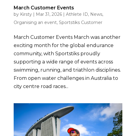
March Customer Events
by
Kirsty
|
Mar 31, 2026
|
Athlete ID
,
News
,
Organising an event
,
Sportstiks Customer
March Customer Events March was another
exciting month for the global endurance
community, with Sportstiks proudly
supporting a wide range of events across
swimming, running, and triathlon disciplines.
From open water challenges in Australia to
city centre road races...