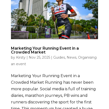
Marketing Your Running Event in a
Crowded Market
by
Kirsty
|
Nov 25, 2025
|
Guides
,
News
,
Organising
an event
Marketing Your Running Event in a
Crowded Market Running has never been
more popular. Social media is full of training
diaries, marathon journeys, PB wins and
runners discovering the sport for the first
time. This momentum has created a huge