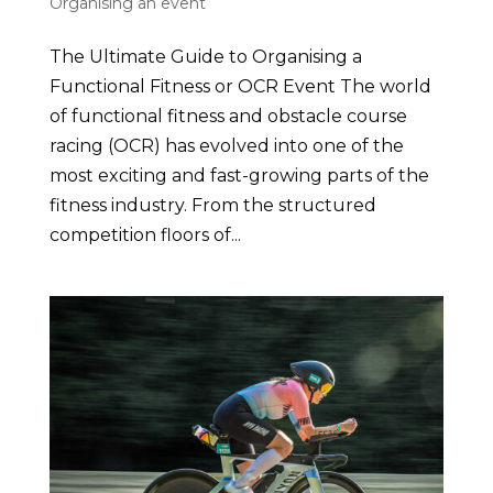
Organising an event
The Ultimate Guide to Organising a
Functional Fitness or OCR Event The world
of functional fitness and obstacle course
racing (OCR) has evolved into one of the
most exciting and fast-growing parts of the
fitness industry. From the structured
competition floors of...