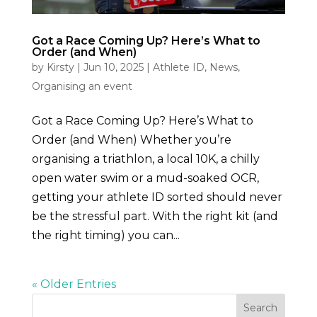
Got a Race Coming Up? Here’s What to
Order (and When)
by
Kirsty
|
Jun 10, 2025
|
Athlete ID
,
News
,
Organising an event
Got a Race Coming Up? Here’s What to
Order (and When) Whether you’re
organising a triathlon, a local 10K, a chilly
open water swim or a mud-soaked OCR,
getting your athlete ID sorted should never
be the stressful part. With the right kit (and
the right timing) you can...
« Older Entries