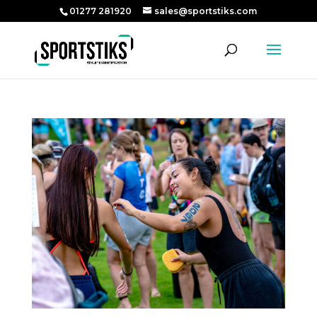
01277 281920
sales@sportstiks.com