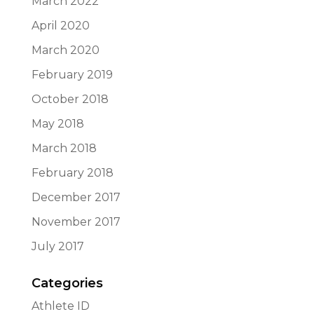
March 2022
April 2020
March 2020
February 2019
October 2018
May 2018
March 2018
February 2018
December 2017
November 2017
July 2017
Categories
Athlete ID