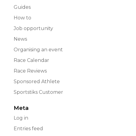
Guides
How to
Job opportunity
News
Organising an event
Race Calendar
Race Reviews
Sponsored Athlete
Sportstiks Customer
Meta
Log in
Entries feed