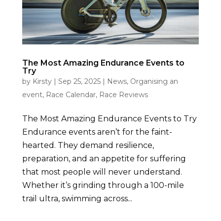
The Most Amazing Endurance Events to
Try
by
Kirsty
|
Sep 25, 2025
|
News
,
Organising an
event
,
Race Calendar
,
Race Reviews
The Most Amazing Endurance Events to Try
Endurance events aren’t for the faint-
hearted. They demand resilience,
preparation, and an appetite for suffering
that most people will never understand.
Whether it’s grinding through a 100-mile
trail ultra, swimming across...