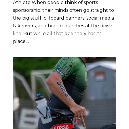
Athlete When people think of sports
sponsorship, their minds often go straight to
the big stuff: billboard banners, social media
takeovers, and branded arches at the finish
line. But while all that definitely has its
place,...