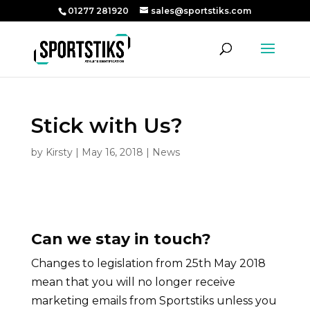
01277 281920
sales@sportstiks.com
Stick with Us?
by
Kirsty
|
May 16, 2018
|
News
Can we stay in touch?
Changes to legislation from 25th May 2018
mean that you will no longer receive
marketing emails from Sportstiks unless you