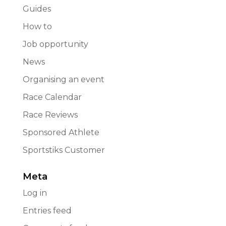
Guides
How to
Job opportunity
News
Organising an event
Race Calendar
Race Reviews
Sponsored Athlete
Sportstiks Customer
Meta
Log in
Entries feed