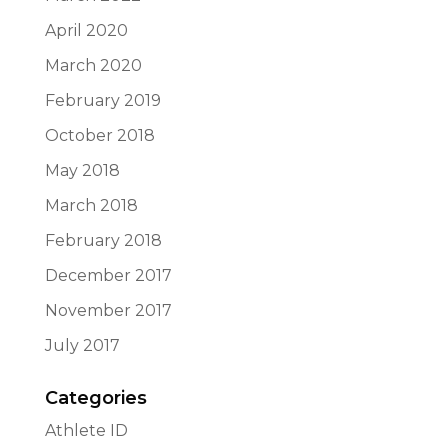
April 2020
March 2020
February 2019
October 2018
May 2018
March 2018
February 2018
December 2017
November 2017
July 2017
Categories
Athlete ID