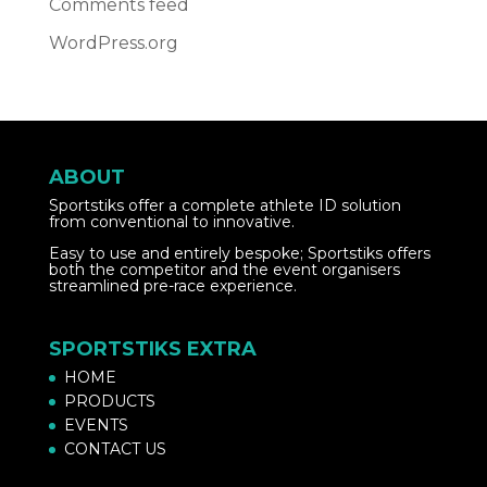
Comments feed
WordPress.org
ABOUT
Sportstiks offer a complete athlete ID solution
from conventional to innovative.
Easy to use and entirely bespoke; Sportstiks offers
both the competitor and the event organisers
streamlined pre-race experience.
SPORTSTIKS EXTRA
HOME
PRODUCTS
EVENTS
CONTACT US