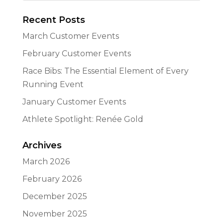
Recent Posts
March Customer Events
February Customer Events
Race Bibs: The Essential Element of Every
Running Event
January Customer Events
Athlete Spotlight: Renée Gold
Archives
March 2026
February 2026
December 2025
November 2025