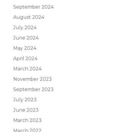
September 2024
August 2024
July 2024
June 2024
May 2024
April 2024
March 2024
November 2023
September 2023
July 2023
June 2023
March 2023
March 2022