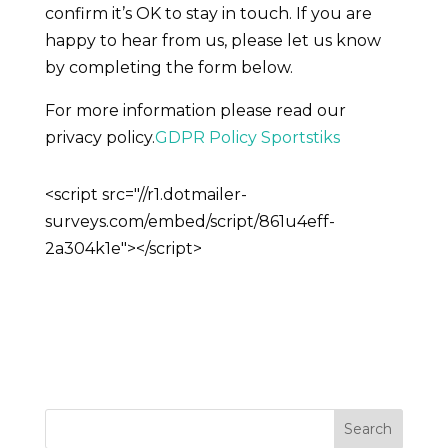
confirm it’s OK to stay in touch. If you are
happy to hear from us, please let us know
by completing the form below.
For more information please read our
privacy policy.
GDPR Policy Sportstiks
<script src="//r1.dotmailer-
surveys.com/embed/script/861u4eff-
2a304k1e"></script>