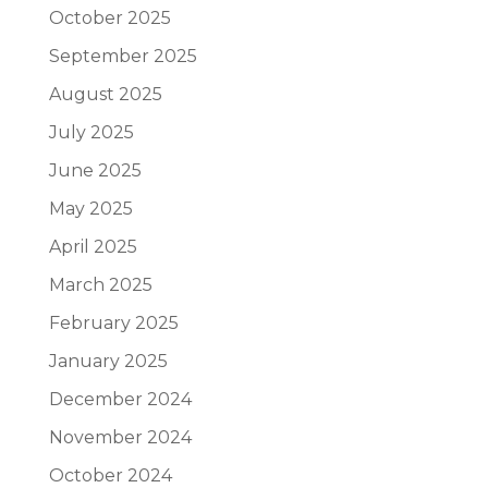
October 2025
September 2025
August 2025
July 2025
June 2025
May 2025
April 2025
March 2025
February 2025
January 2025
December 2024
November 2024
October 2024