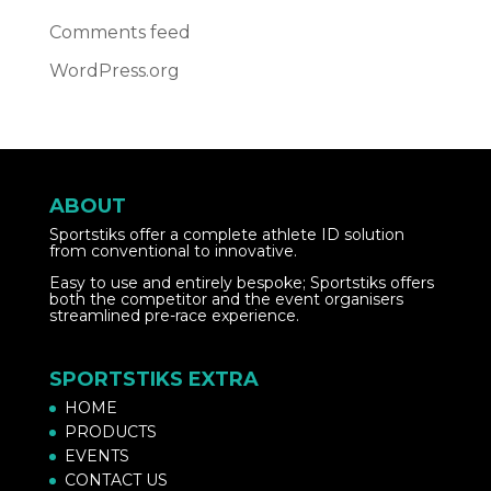
Comments feed
WordPress.org
ABOUT
Sportstiks offer a complete athlete ID solution
from conventional to innovative.
Easy to use and entirely bespoke; Sportstiks offers
both the competitor and the event organisers
streamlined pre-race experience.
SPORTSTIKS EXTRA
HOME
PRODUCTS
EVENTS
CONTACT US