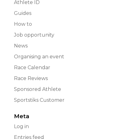
Athlete ID
Guides
How to
Job opportunity
News
Organising an event
Race Calendar
Race Reviews
Sponsored Athlete
Sportstiks Customer
Meta
Log in
Entries feed