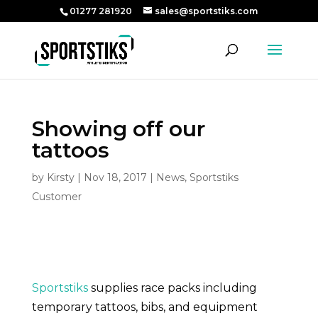
01277 281920
sales@sportstiks.com
Showing off our
tattoos
by
Kirsty
|
Nov 18, 2017
|
News
,
Sportstiks
Customer
Sportstiks
supplies race packs including
temporary tattoos, bibs, and equipment