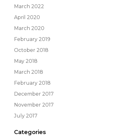
March 2022
April 2020
March 2020
February 2019
October 2018
May 2018
March 2018
February 2018
December 2017
November 2017
July 2017
Categories