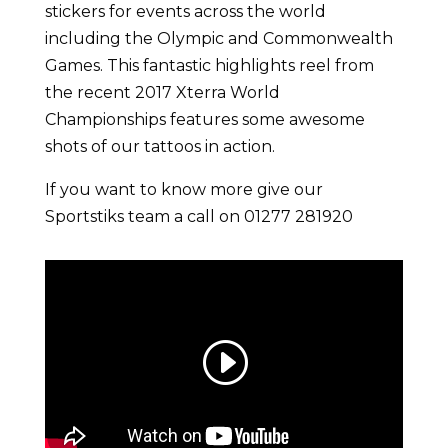
stickers for events across the world
including the Olympic and Commonwealth
Games. This fantastic highlights reel from
the recent 2017 Xterra World
Championships features some awesome
shots of our tattoos in action.
If you want to know more give our
Sportstiks team a call on 01277 281920