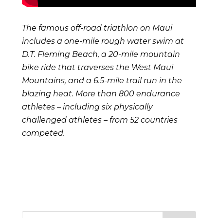
The famous off-road triathlon on Maui
includes a one-mile rough water swim at
D.T. Fleming Beach, a 20-mile mountain
bike ride that traverses the West Maui
Mountains, and a 6.5-mile trail run in the
blazing heat. More than 800 endurance
athletes – including six physically
challenged athletes – from 52 countries
competed.