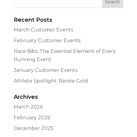
Recent Posts
March Customer Events
February Customer Events
Race Bibs: The Essential Element of Every
Running Event
January Customer Events
Athlete Spotlight: Renée Gold
Archives
March 2026
February 2026
December 2025