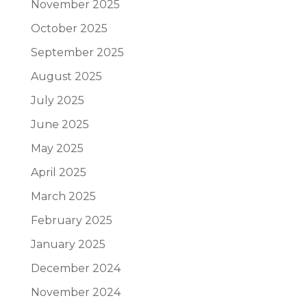
November 2025
October 2025
September 2025
August 2025
July 2025
June 2025
May 2025
April 2025
March 2025
February 2025
January 2025
December 2024
November 2024