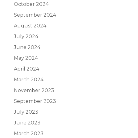
October 2024
September 2024
August 2024
July 2024
June 2024
May 2024
April 2024
March 2024
November 2023
September 2023
July 2023
June 2023
March 2023