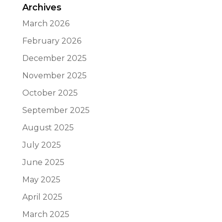
Archives
March 2026
February 2026
December 2025
November 2025
October 2025
September 2025
August 2025
July 2025
June 2025
May 2025
April 2025
March 2025