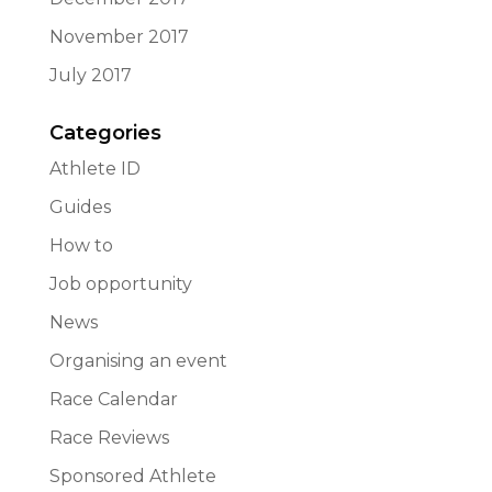
November 2017
July 2017
Categories
Athlete ID
Guides
How to
Job opportunity
News
Organising an event
Race Calendar
Race Reviews
Sponsored Athlete