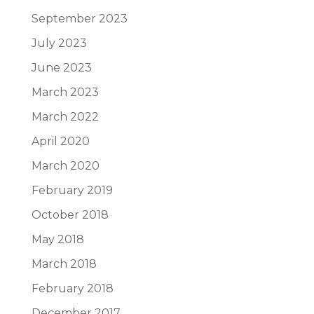
September 2023
July 2023
June 2023
March 2023
March 2022
April 2020
March 2020
February 2019
October 2018
May 2018
March 2018
February 2018
December 2017