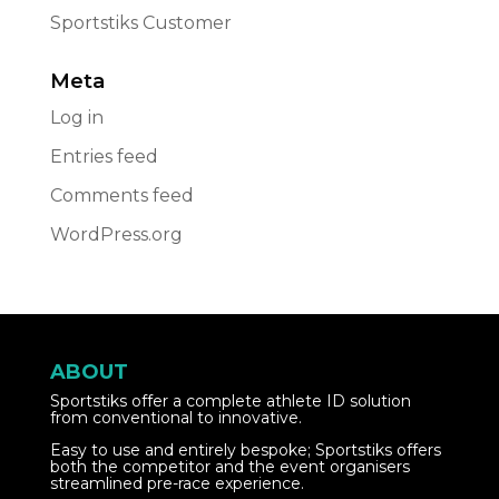
Sportstiks Customer
Meta
Log in
Entries feed
Comments feed
WordPress.org
ABOUT
Sportstiks offer a complete athlete ID solution
from conventional to innovative.
Easy to use and entirely bespoke; Sportstiks offers
both the competitor and the event organisers
streamlined pre-race experience.