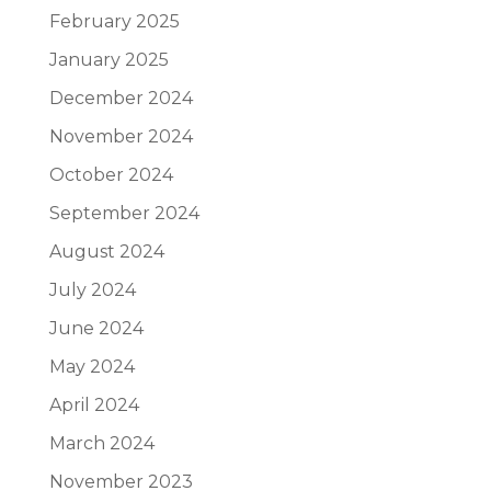
February 2025
January 2025
December 2024
November 2024
October 2024
September 2024
August 2024
July 2024
June 2024
May 2024
April 2024
March 2024
November 2023