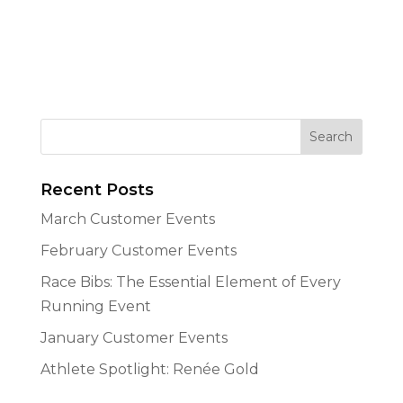
Recent Posts
March Customer Events
February Customer Events
Race Bibs: The Essential Element of Every
Running Event
January Customer Events
Athlete Spotlight: Renée Gold