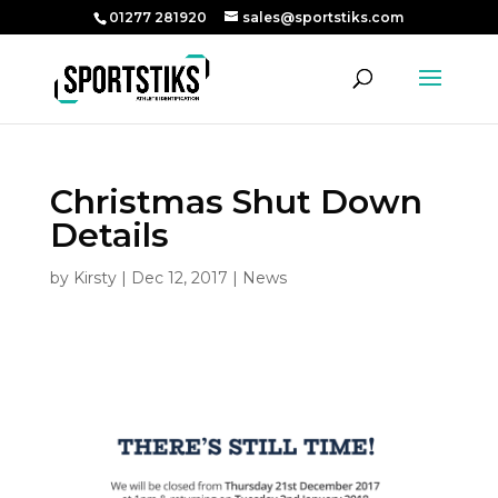
01277 281920
sales@sportstiks.com
Christmas Shut Down
Details
by
Kirsty
|
Dec 12, 2017
|
News