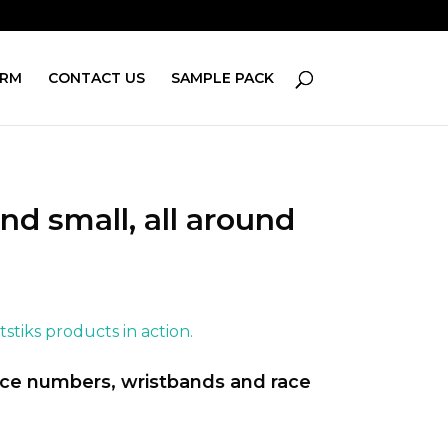
ORM
CONTACT US
SAMPLE PACK
nd small, all around
stiks products in action.
race numbers, wristbands and race