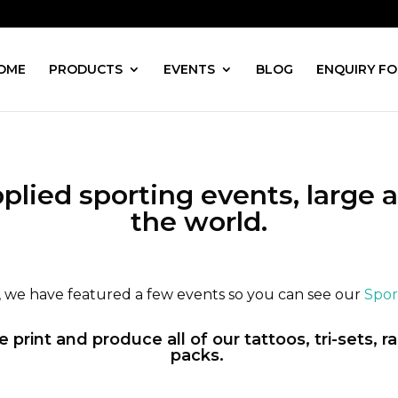
OME
PRODUCTS
EVENTS
BLOG
ENQUIRY F
plied sporting events, large a
the world.
e, we have featured a few events so you can see our
Sport
print and produce all of our tattoos, tri-sets, 
packs.