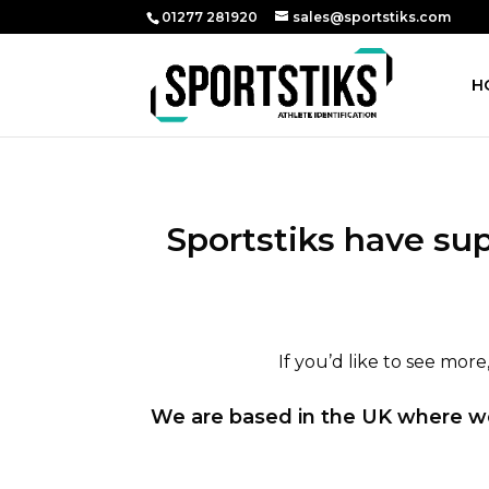
01277 281920
sales@sportstiks.com
H
Sportstiks have sup
If you’d like to see mor
We are based in the UK where we 