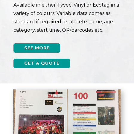
Available in either Tyvec, Vinyl or Ecotag in a
variety of colours. Variable data comes as
standard if required i.e. athlete name, age
category, start time, QR/barcodes etc.
SEE MORE
GET A QUOTE