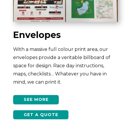
Envelopes
With a massive full colour print area, our
envelopes provide a veritable billboard of
space for design. Race day instructions,
maps, checklists… Whatever you have in
mind, we can print it.
SEE MORE
GET A QUOTE