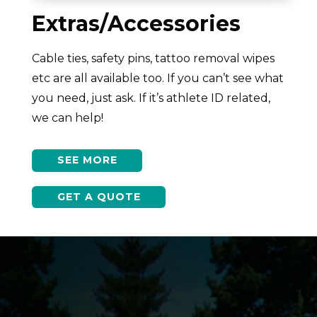
Extras/Accessories
Cable ties, safety pins, tattoo removal wipes
etc are all available too. If you can’t see what
you need, just ask. If it’s athlete ID related,
we can help!
SEE MORE
GET A QUOTE