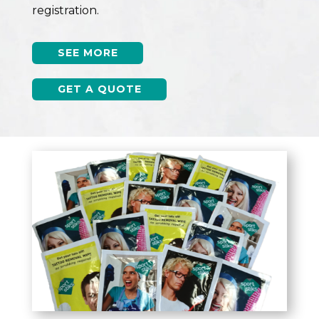
registration.
SEE MORE
GET A QUOTE