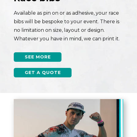
Available as pin on or as adhesive, your race
bibs will be bespoke to your event. There is
no limitation on size, layout or design.
Whatever you have in mind, we can print it.
SEE MORE
GET A QUOTE