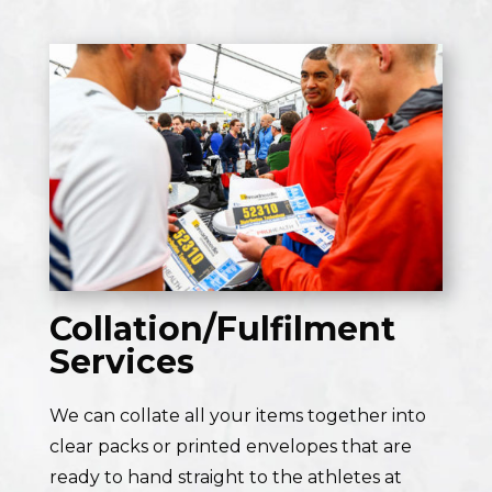
Collation/Fulfilment
Services
We can collate all your items together into
clear packs or printed envelopes that are
ready to hand straight to the athletes at