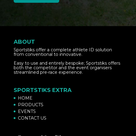
ABOUT
Sportstiks offer a complete athlete ID solution
from conventional to innovative.
Easy to use and entirely bespoke; Sportstiks offers
both the competitor and the event organisers
streamlined pre-race experience.
SPORTSTIKS EXTRA
HOME
PRODUCTS
EVENTS
CONTACT US