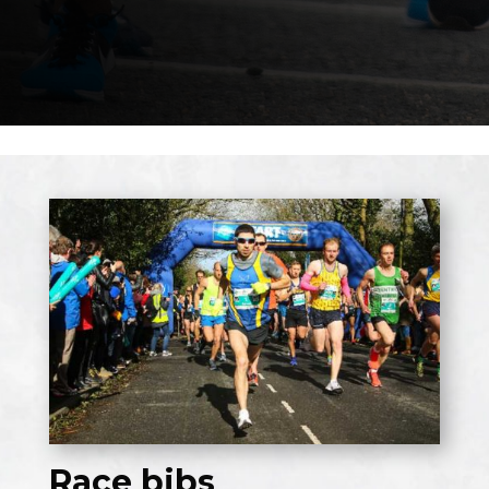
Race bibs