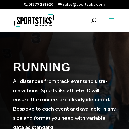
01277 281920
sales@sportstiks.com
RUNNING
All distances from track events to ultra-
marathons, Sportstiks athlete ID will
ensure the runners are clearly identified.
Bespoke to each event and available in any
size and format you need with variable
data as standard.