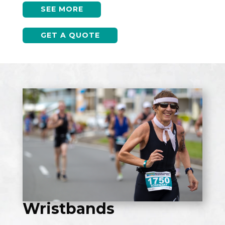
SEE MORE
GET A QUOTE
Wristbands