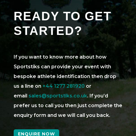
READY TO GET
STARTED?
If you want to know more about how
Sportstiks can provide your event with
bespoke athlete identification then drop
us a line on
+44 1277 281920
or
email
sales@sportstiks.co.uk
. If you’d
prefer us to call you then just complete the
enquiry form and we will call you back.
ENQUIRE NOW