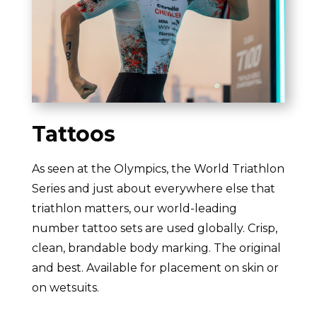
Tattoos
As seen at the Olympics, the World Triathlon
Series and just about everywhere else that
triathlon matters, our world-leading
number tattoo sets are used globally. Crisp,
clean, brandable body marking. The original
and best. Available for placement on skin or
on wetsuits.